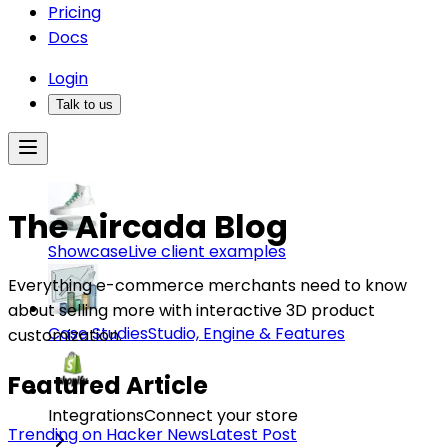
Pricing
Docs
Login
Talk to us
The Aircada Blog
Showcase
Live client examples
Everything e-commerce merchants need to know
about selling more with interactive 3D product
Case Studies
Studio, Engine & Features
customization.
Featured Article
Integrations
Connect your store
Trending on Hacker News
Latest Post