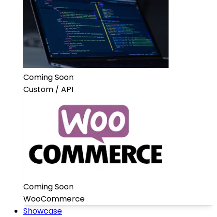
Coming Soon
Custom / API
Coming Soon
WooCommerce
Showcase