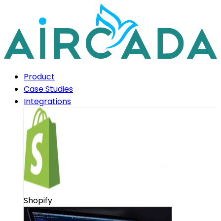
Product
Case Studies
Integrations
Shopify