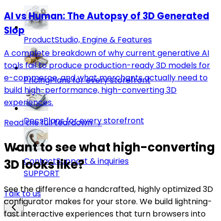
AI vs Human: The Autopsy of 3D Generated
Slop
Product
Studio, Engine & Features
A complete breakdown of why current generative AI
tools fail to produce production-ready 3D models for
e-commerce, and what merchants actually need to
Pricing
Plans for every storefront
build high-performance, high-converting 3D
experiences.
Docs
Plans for every storefront
Read the full teardown →
Want to see what high-converting
Contact
Support & inquiries
3D looks like?
SUPPORT
See the difference a handcrafted, highly optimized 3D
Talk to us
configurator makes for your store. We build lightning-
fast interactive experiences that turn browsers into