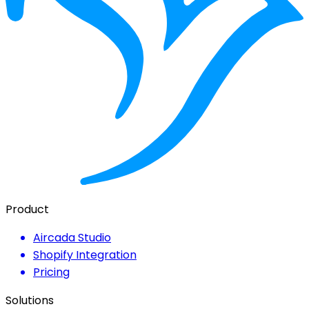
Product
Aircada Studio
Shopify Integration
Pricing
Solutions