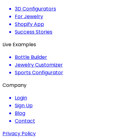
3D Configurators
For Jewelry
Shopify App
Success Stories
Live Examples
Bottle Builder
Jewelry Customizer
Sports Configurator
Company
Login
Sign Up
Blog
Contact
Privacy Policy