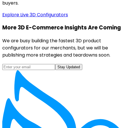
buyers.
Explore Live 3D Configurators
More 3D E-Commerce Insights Are Coming
We are busy building the fastest 3D product
configurators for our merchants, but we will be
publishing more strategies and teardowns soon.
Stay Updated