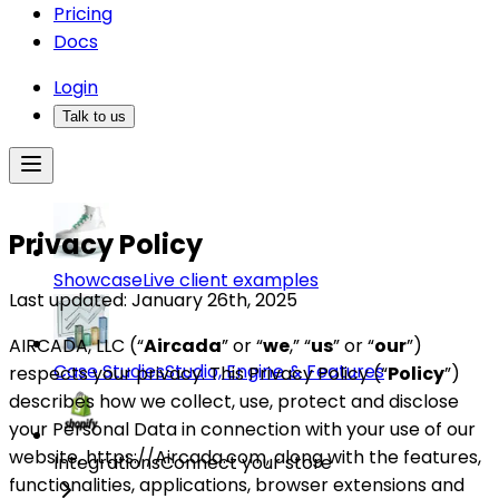
Pricing
Docs
Login
Talk to us
Privacy Policy
Showcase
Live client examples
Last updated: January 26th, 2025
AIRCADA, LLC (“
Aircada
” or “
we
,” “
us
” or “
our
”)
Case Studies
Studio, Engine & Features
respects your privacy. This Privacy Policy (“
Policy
”)
describes how we collect, use, protect and disclose
your Personal Data in connection with your use of our
website, https://Aircada.com, along with the features,
Integrations
Connect your store
functionalities, applications, browser extensions and