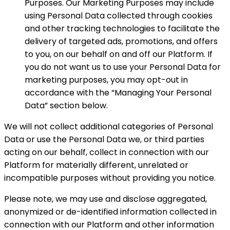
Purposes. Our Marketing Purposes may include
using Personal Data collected through cookies
and other tracking technologies to facilitate the
delivery of targeted ads, promotions, and offers
to you, on our behalf on and off our Platform. If
you do not want us to use your Personal Data for
marketing purposes, you may opt-out in
accordance with the “Managing Your Personal
Data” section below.
We will not collect additional categories of Personal
Data or use the Personal Data we, or third parties
acting on our behalf, collect in connection with our
Platform for materially different, unrelated or
incompatible purposes without providing you notice.
Please note, we may use and disclose aggregated,
anonymized or de-identified information collected in
connection with our Platform and other information