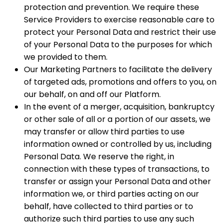
protection and prevention. We require these
Service Providers to exercise reasonable care to
protect your Personal Data and restrict their use
of your Personal Data to the purposes for which
we provided to them.
Our Marketing Partners to facilitate the delivery
of targeted ads, promotions and offers to you, on
our behalf, on and off our Platform.
In the event of a merger, acquisition, bankruptcy
or other sale of all or a portion of our assets, we
may transfer or allow third parties to use
information owned or controlled by us, including
Personal Data. We reserve the right, in
connection with these types of transactions, to
transfer or assign your Personal Data and other
information we, or third parties acting on our
behalf, have collected to third parties or to
authorize such third parties to use any such