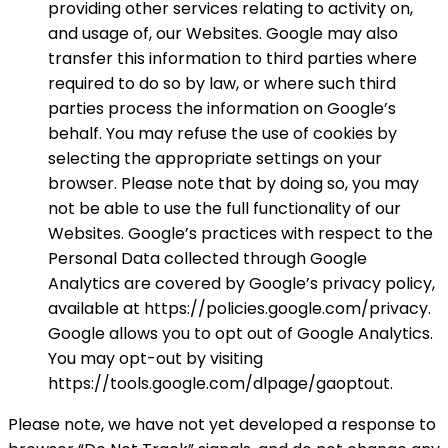
providing other services relating to activity on,
and usage of, our Websites. Google may also
transfer this information to third parties where
required to do so by law, or where such third
parties process the information on Google’s
behalf. You may refuse the use of cookies by
selecting the appropriate settings on your
browser. Please note that by doing so, you may
not be able to use the full functionality of our
Websites. Google’s practices with respect to the
Personal Data collected through Google
Analytics are covered by Google’s privacy policy,
available at https://policies.google.com/privacy.
Google allows you to opt out of Google Analytics.
You may opt-out by visiting
https://tools.google.com/dlpage/gaoptout.
Please note, we have not yet developed a response to