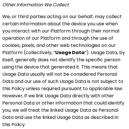
Other Information We Collect
We, or third parties acting on our behalf, may collect
certain information about the device you use when
you interact with our Platform through their normal
operation of our Platform and through the use of
cookies, pixels, and other web technologies on our
Platform (collectively, “
Usage Data
”). Usage Data, by
itself, generally does not identify the specific person
using the device that generated it. This means that
Usage Data usually will not be considered Personal
Data and our use of such Usage Data is not subject to
this Policy unless required pursuant to applicable law.
However, if we link Usage Data directly with other
Personal Data or other information that could identify
you, we will treat the linked Usage Data as Personal
Data and use the linked Usage Data as described in
this Policy.