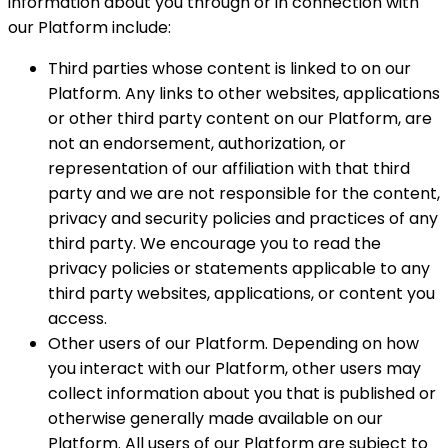
information about you through or in connection with
our Platform include:
Third parties whose content is linked to on our
Platform. Any links to other websites, applications
or other third party content on our Platform, are
not an endorsement, authorization, or
representation of our affiliation with that third
party and we are not responsible for the content,
privacy and security policies and practices of any
third party. We encourage you to read the
privacy policies or statements applicable to any
third party websites, applications, or content you
access.
Other users of our Platform. Depending on how
you interact with our Platform, other users may
collect information about you that is published or
otherwise generally made available on our
Platform. All users of our Platform are subject to