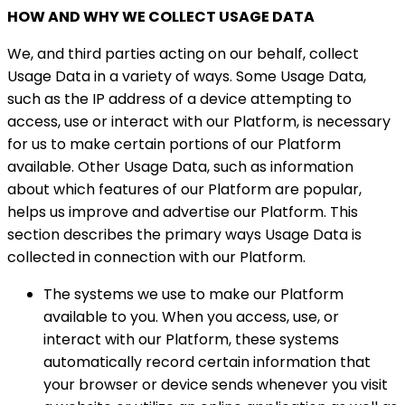
HOW AND WHY WE COLLECT USAGE DATA
We, and third parties acting on our behalf, collect
Usage Data in a variety of ways. Some Usage Data,
such as the IP address of a device attempting to
access, use or interact with our Platform, is necessary
for us to make certain portions of our Platform
available. Other Usage Data, such as information
about which features of our Platform are popular,
helps us improve and advertise our Platform. This
section describes the primary ways Usage Data is
collected in connection with our Platform.
The systems we use to make our Platform
available to you. When you access, use, or
interact with our Platform, these systems
automatically record certain information that
your browser or device sends whenever you visit