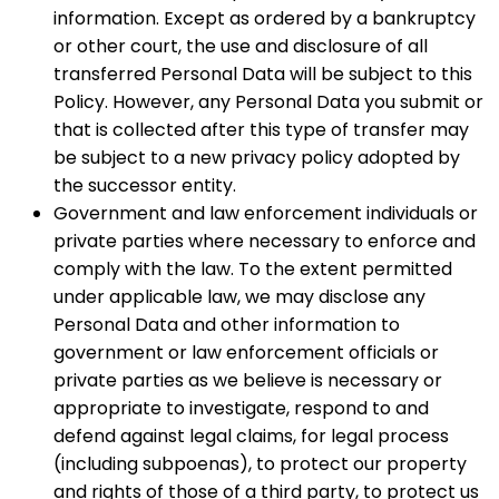
information. Except as ordered by a bankruptcy
or other court, the use and disclosure of all
transferred Personal Data will be subject to this
Policy. However, any Personal Data you submit or
that is collected after this type of transfer may
be subject to a new privacy policy adopted by
the successor entity.
Government and law enforcement individuals or
private parties where necessary to enforce and
comply with the law. To the extent permitted
under applicable law, we may disclose any
Personal Data and other information to
government or law enforcement officials or
private parties as we believe is necessary or
appropriate to investigate, respond to and
defend against legal claims, for legal process
(including subpoenas), to protect our property
and rights of those of a third party, to protect us