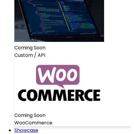
Coming Soon
Custom / API
Coming Soon
WooCommerce
Showcase