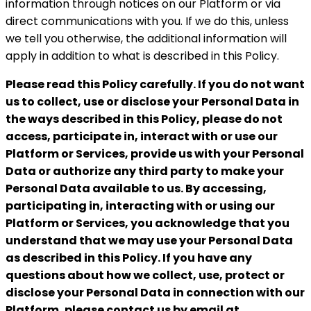
information through notices on our Platform or via
direct communications with you. If we do this, unless
we tell you otherwise, the additional information will
apply in addition to what is described in this Policy.
Please read this Policy carefully. If you do not want
us to collect, use or disclose your Personal Data in
the ways described in this Policy, please do not
access, participate in, interact with or use our
Platform or Services, provide us with your Personal
Data or authorize any third party to make your
Personal Data available to us. By accessing,
participating in,
interacting with or using our
Platform or Services, you acknowledge that you
understand that we may use your Personal Data
as described in this Policy. If you have any
questions about
how we collect, use, protect or
disclose your Personal Data in connection with our
Platform, please contact us by email at