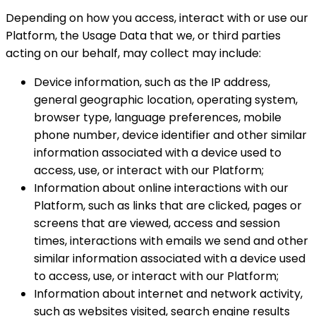
Depending on how you access, interact with or use our
Platform, the Usage Data that we, or third parties
acting on our behalf, may collect may include:
Device information, such as the IP address,
general geographic location, operating system,
browser type, language preferences, mobile
phone number, device identifier and other similar
information associated with a device used to
access, use, or interact with our Platform;
Information about online interactions with our
Platform, such as links that are clicked, pages or
screens that are viewed, access and session
times, interactions with emails we send and other
similar information associated with a device used
to access, use, or interact with our Platform;
Information about internet and network activity,
such as websites visited, search engine results