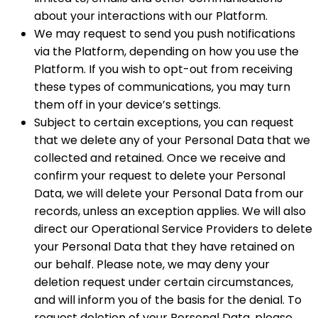
about your interactions with our Platform.
We may request to send you push notifications
via the Platform, depending on how you use the
Platform. If you wish to opt-out from receiving
these types of communications, you may turn
them off in your device’s settings.
Subject to certain exceptions, you can request
that we delete any of your Personal Data that we
collected and retained. Once we receive and
confirm your request to delete your Personal
Data, we will delete your Personal Data from our
records, unless an exception applies. We will also
direct our Operational Service Providers to delete
your Personal Data that they have retained on
our behalf. Please note, we may deny your
deletion request under certain circumstances,
and will inform you of the basis for the denial. To
request deletion of your Personal Data, please