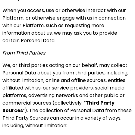
When you access, use or otherwise interact with our
Platform, or otherwise engage with us in connection
with our Platform, such as requesting more
information about us, we may ask you to provide
certain Personal Data.
From Third Parties
We, or third parties acting on our behalf, may collect
Personal Data about you from third parties, including,
without limitation, online and offline sources, entities
affiliated with us, our service providers, social media
platforms, advertising networks and other public or
commercial sources (collectively, “
Third Party
Sources
”). The collection of Personal Data from these
Third Party Sources can occur in a variety of ways,
including, without limitation: