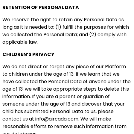
RETENTION OF PERSONAL DATA
We reserve the right to retain any Personal Data as
long as it is needed to: (1) fulfill the purposes for which
we collected the Personal Data; and (2) comply with
applicable law.
CHILDREN’S PRIVACY
We do not direct or target any piece of our Platform
to children under the age of 13. If we learn that we
have collected the Personal Data of anyone under the
age of 13, we will take appropriate steps to delete this
information. If you are a parent or guardian of
someone under the age of 13 and discover that your
child has submitted Personal Data to us, please
contact us at
info@aircada.com.
We will make
reasonable efforts to remove such information from
our databases.