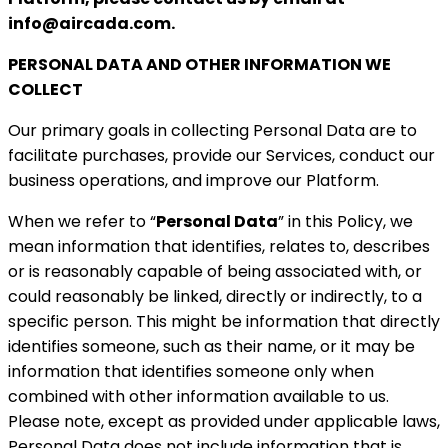
info@aircada.com.
PERSONAL DATA AND OTHER INFORMATION WE
COLLECT
Our primary goals in collecting Personal Data are to
facilitate purchases, provide our Services, conduct our
business operations, and improve our Platform.
When we refer to “
Personal Data
” in this Policy, we
mean information that identifies, relates to, describes
or is
reasonably capable of being associated with, or
could reasonably be linked, directly or indirectly, to a
specific person. This might be information that directly
identifies someone, such as their name, or it may be
information that identifies someone only when
combined with other information available to us.
Please note, except as provided under applicable laws,
Personal Data does not include information that is