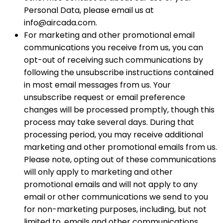
Personal Data, please email us at
info@aircada.com.
For marketing and other promotional email
communications you receive from us, you can
opt-out of receiving such communications by
following the unsubscribe instructions contained
in most email messages from us. Your
unsubscribe request or email preference
changes will be processed promptly, though this
process may take several days. During that
processing period, you may receive additional
marketing and other promotional emails from us.
Please note, opting out of these communications
will only apply to marketing and other
promotional emails and will not apply to any
email or other communications we send to you
for non-marketing purposes, including, but not
limited to, emails and other communications