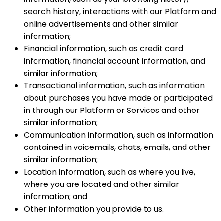
search history, interactions with our Platform and
online advertisements and other similar
information;
Financial information, such as credit card
information, financial account information, and
similar information;
Transactional information, such as information
about purchases you have made or participated
in through our Platform or Services and other
similar information;
Communication information, such as information
contained in voicemails, chats, emails, and other
similar information;
Location information, such as where you live,
where you are located and other similar
information; and
Other information you provide to us.