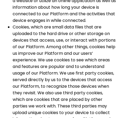
a website or utilize an online application as well as
information about how long your device is
connected to our Platform and the activities that
device engages in while connected.
Cookies, which are small data files that are
uploaded to the hard drive or other storage on
devices that access, use, or interact with portions
of our Platform. Among other things, cookies help
us improve our Platform and our users’
experience. We use cookies to see which areas
and features are popular and to understand
usage of our Platform. We use first party cookies,
served directly by us to the devices that access
our Platform, to recognize those devices when
they revisit. We also use third party cookies,
which are cookies that are placed by other
parties we work with. These third parties may
upload unique cookies to your device to collect