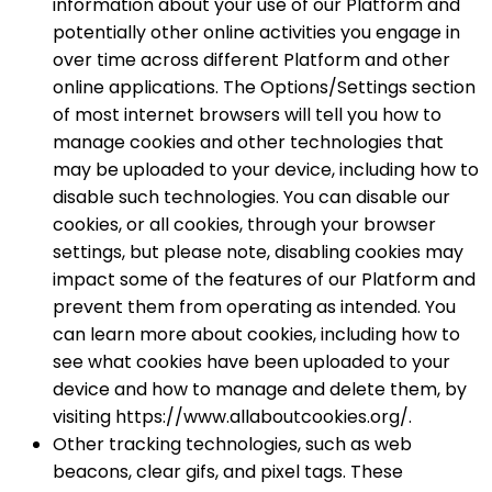
information about your use of our Platform and
potentially other online activities you engage in
over time across different Platform and other
online applications. The Options/Settings section
of most internet browsers will tell you how to
manage cookies and other technologies that
may be uploaded to your device, including how to
disable such technologies. You can disable our
cookies, or all cookies, through your browser
settings, but please note, disabling cookies may
impact some of the features of our Platform and
prevent them from operating as intended. You
can learn more about cookies, including how to
see what cookies have been uploaded to your
device and how to manage and delete them, by
visiting https://www.allaboutcookies.org/.
Other tracking technologies, such as web
beacons, clear gifs, and pixel tags. These