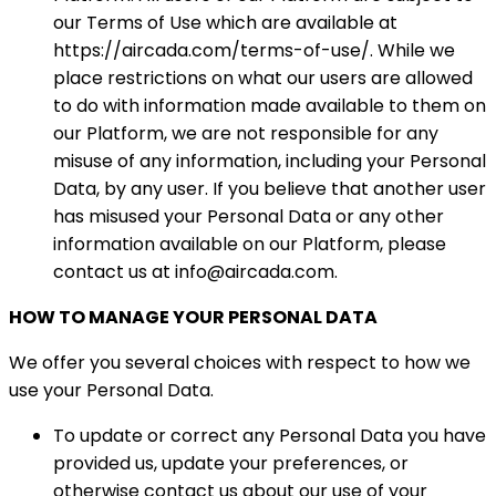
our Terms of Use which are available at
https://aircada.com/terms-of-use/. While we
place restrictions on what our users are allowed
to do with information made available to them on
our Platform, we are not responsible for any
misuse of any information, including your Personal
Data, by any user. If you believe that another user
has misused your Personal Data or any other
information available on our Platform, please
contact us at info@aircada.com.
HOW TO MANAGE YOUR PERSONAL DATA
We offer you several choices with respect to how we
use your Personal Data.
To update or correct any Personal Data you have
provided us, update your preferences, or
otherwise contact us about our use of your