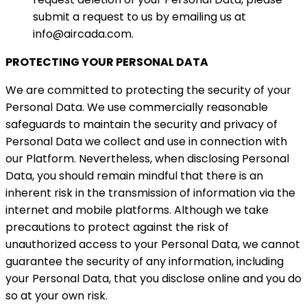
submit a request to us by emailing us at
info@aircada.com.
PROTECTING YOUR PERSONAL DATA
We are committed to protecting the security of your
Personal Data. We use commercially reasonable
safeguards to maintain the security and privacy of
Personal Data we collect and use in connection with
our Platform. Nevertheless, when disclosing Personal
Data, you should remain mindful that there is an
inherent risk in the transmission of information via the
internet and mobile platforms. Although we take
precautions to protect against the risk of
unauthorized access to your Personal Data, we cannot
guarantee the security of any information, including
your Personal Data, that you disclose online and you do
so at your own risk.