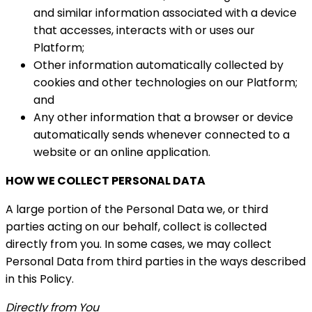
and similar information associated with a device
that accesses, interacts with or uses our
Platform;
Other information automatically collected by
cookies and other technologies on our Platform;
and
Any other information that a browser or device
automatically sends whenever connected to a
website or an online application.
HOW WE COLLECT PERSONAL DATA
A large portion of the Personal Data we, or third
parties acting on our behalf, collect is collected
directly from you. In some cases, we may collect
Personal Data from third parties in the ways described
in this Policy.
Directly from You