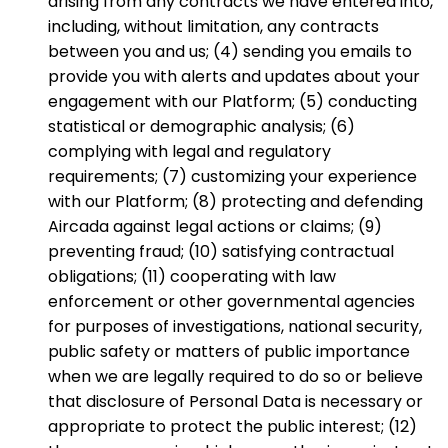
arising from any contracts we have entered into,
including, without limitation, any contracts
between you and us; (4) sending you emails to
provide you with alerts and updates about your
engagement with our Platform; (5) conducting
statistical or demographic analysis; (6)
complying with legal and regulatory
requirements; (7) customizing your experience
with our Platform; (8) protecting and defending
Aircada against legal actions or claims; (9)
preventing fraud; (10) satisfying contractual
obligations; (11) cooperating with law
enforcement or other governmental agencies
for purposes of investigations, national security,
public safety or matters of public importance
when we are legally required to do so or believe
that disclosure of Personal Data is necessary or
appropriate to protect the public interest; (12)