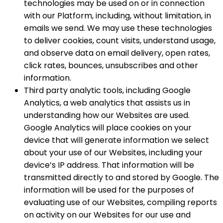
technologies may be used on or in connection
with our Platform, including, without limitation, in
emails we send. We may use these technologies
to deliver cookies, count visits, understand usage,
and observe data on email delivery, open rates,
click rates, bounces, unsubscribes and other
information.
Third party analytic tools, including Google
Analytics, a web analytics that assists us in
understanding how our Websites are used.
Google Analytics will place cookies on your
device that will generate information we select
about your use of our Websites, including your
device’s IP address. That information will be
transmitted directly to and stored by Google. The
information will be used for the purposes of
evaluating use of our Websites, compiling reports
on activity on our Websites for our use and