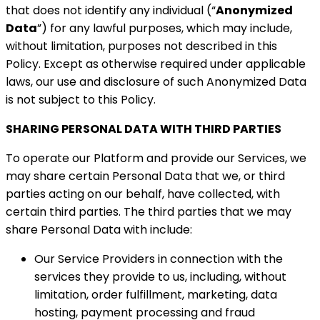
that does not identify any individual (“
Anonymized
Data
”) for any lawful purposes, which may include,
without limitation, purposes not described in this
Policy. Except as otherwise required under applicable
laws, our use and disclosure of such Anonymized Data
is not subject to this Policy.
SHARING PERSONAL DATA WITH THIRD PARTIES
To operate our Platform and provide our Services, we
may share certain Personal Data that we, or third
parties acting on our behalf, have collected, with
certain third parties. The third parties that we may
share Personal Data with include:
Our Service Providers in connection with the
services they provide to us, including, without
limitation, order fulfillment, marketing, data
hosting, payment processing and fraud