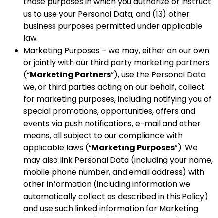
those purposes in which you authorize or instruct
us to use your Personal Data; and (13) other
business purposes permitted under applicable
law.
Marketing Purposes – we may, either on our own
or jointly with our third party marketing partners
(“
Marketing Partners
”), use the Personal Data
we, or third parties acting on our behalf, collect
for marketing purposes, including notifying you of
special promotions, opportunities, offers and
events via push notifications, e-mail and other
means, all subject to our compliance with
applicable laws (“
Marketing Purposes
”). We
may also link Personal Data (including your name,
mobile phone number, and email address) with
other information (including information we
automatically collect as described in this Policy)
and use such linked information for Marketing