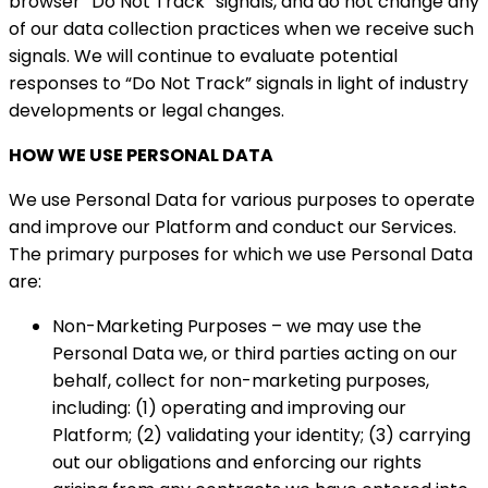
browser “Do Not Track” signals, and do not change any
of our data collection practices when we receive such
signals. We will continue to evaluate potential
responses to “Do Not Track” signals in light of industry
developments or legal changes.
HOW WE USE PERSONAL DATA
We use Personal Data for various purposes to operate
and improve our Platform and conduct our Services.
The primary purposes for which we use Personal Data
are:
Non-Marketing Purposes – we may use the
Personal Data we, or third parties acting on our
behalf, collect for non-marketing purposes,
including: (1) operating and improving our
Platform; (2) validating your identity; (3) carrying
out our obligations and enforcing our rights