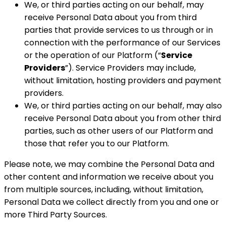
We, or third parties acting on our behalf, may
receive Personal Data about you from third
parties that provide services to us through or in
connection with the performance of our Services
or the operation of our Platform (“
Service
Providers
”). Service Providers may include,
without limitation, hosting providers and payment
providers.
We, or third parties acting on our behalf, may also
receive Personal Data about you from other third
parties, such as other users of our Platform and
those that refer you to our Platform.
Please note, we may combine the Personal Data and
other content and information we receive about you
from multiple sources, including, without limitation,
Personal Data we collect directly from you and one or
more Third Party Sources.