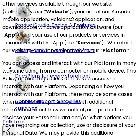
other services available through our website,
(collectively, our “
Website
”); your use of our Aircada
mobile application, Hololens2 application, and
Product
Studio, Engine & Features
downloadable windows application software (our
“
App
”); and your use of our products or services in
connection with the App (our “
Services
”).
We refer to
our Website and App collectively as our “
Platform
.”
Pricing
Plans for every storefront
You can access and interact with our Platform in many
ways, including from a computer or mobile device. This
Docs
Plans for every storefront
Policy applies regardless of how you access or
interact with our Platform. Depending on how you
interact with our Platform, there may be some cases
Contact
Support & inquiries
where we need to provide you with additional
SUPPORT
information about how we collect, use, protect or
disclose your Personal Data and/or what options you
Talk to us
have regarding our collection, use or disclosure of your
Personal Data. We may provide this additional