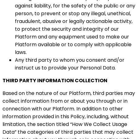
against liability, for the safety of the public or any
person, to prevent or stop any illegal, unethical,
fraudulent, abusive or legally actionable activity,
to protect the security and integrity of our
Platform and any equipment used to make our
Platform available or to comply with applicable
laws.
Any third party to whom you consent and/or
instruct us to provide your Personal Data.
THIRD PARTY INFORMATION COLLECTION
Based on the nature of our Platform, third parties may
collect information from or about you through or in
connection with our Platform. In addition to other
information provided in this Policy, including, without
limitation, the section titled “How We Collect Usage
Data” the categories of third parties that may collect