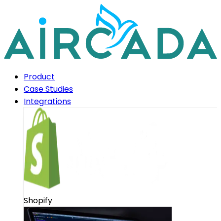
Product
Case Studies
Integrations
Shopify