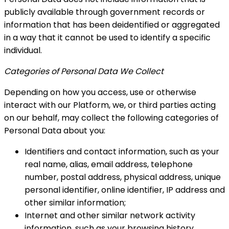
publicly available through government records
or
information that has been deidentified or aggregated
in a way that it cannot be used to identify a specific
individual.
Categories of Personal Data We Collect
Depending on how you access, use or otherwise
interact with our Platform, we, or third parties acting
on our behalf, may collect the following categories of
Personal Data about you:
Identifiers and contact information, such as your
real name, alias, email address, telephone
number, postal address, physical address, unique
personal identifier, online identifier, IP address and
other similar information;
Internet and other similar network activity
information, such as your browsing history,