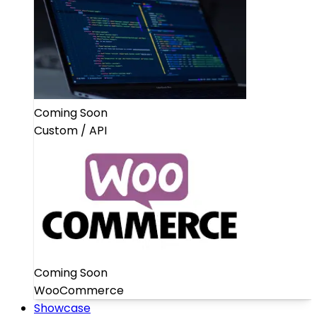
Coming Soon
Custom / API
Coming Soon
WooCommerce
Showcase