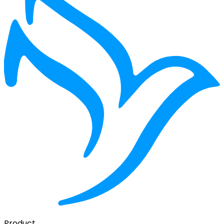
Product