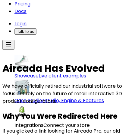
Pricing
Docs
Login
Talk to us
Aircada Has Evolved
Showcase
Live client examples
We have officially retired our industrial software to
focus entirely on the future of retail: interactive 3D
Case Studies
Studio, Engine & Features
product configurators.
Why You Were Redirected Here
Integrations
Connect your store
If you clicked a link looking for Aircada Pro, our old