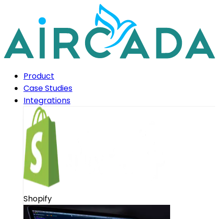
Product
Case Studies
Integrations
Shopify