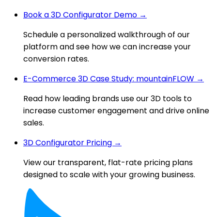
Book a 3D Configurator Demo →
Schedule a personalized walkthrough of our
platform and see how we can increase your
conversion rates.
E-Commerce 3D Case Study: mountainFLOW →
Read how leading brands use our 3D tools to
increase customer engagement and drive online
sales.
3D Configurator Pricing →
View our transparent, flat-rate pricing plans
designed to scale with your growing business.