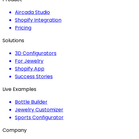
Aircada Studio
Shopify Integration
Pricing
Solutions
3D Configurators
For Jewelry
Shopify App
Success Stories
Live Examples
Bottle Builder
Jewelry Customizer
Sports Configurator
Company