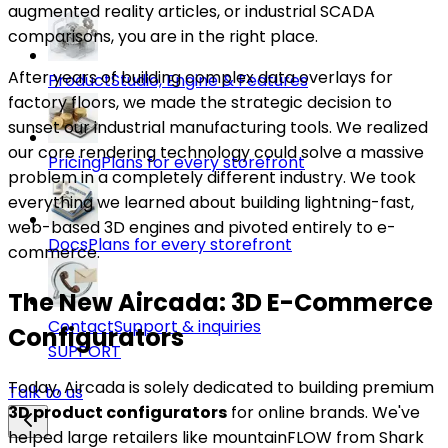
augmented reality articles, or industrial SCADA
comparisons, you are in the right place.
After years of building complex data overlays for
Product
Studio, Engine & Features
factory floors, we made the strategic decision to
sunset our industrial manufacturing tools. We realized
our core rendering technology could solve a massive
Pricing
Plans for every storefront
problem in a completely different industry. We took
everything we learned about building lightning-fast,
web-based 3D engines and pivoted entirely to e-
Docs
Plans for every storefront
commerce.
The New Aircada: 3D E-Commerce
Contact
Support & inquiries
Configurators
SUPPORT
Today, Aircada is solely dedicated to building premium
Talk to us
3D product configurators
for online brands. We've
helped large retailers like mountainFLOW from Shark