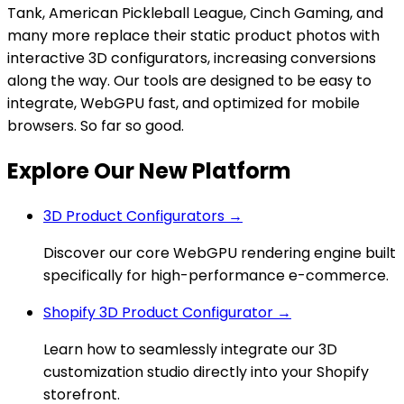
Tank, American Pickleball League, Cinch Gaming, and
many more replace their static product photos with
interactive 3D configurators, increasing conversions
along the way. Our tools are designed to be easy to
integrate, WebGPU fast, and optimized for mobile
browsers. So far so good.
Explore Our New Platform
3D Product Configurators →
Discover our core WebGPU rendering engine built
specifically for high-performance e-commerce.
Shopify 3D Product Configurator →
Learn how to seamlessly integrate our 3D
customization studio directly into your Shopify
storefront.